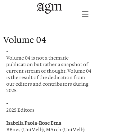
Volume 04
-
Volume 04 is not a thematic
publication but rather a snapshot of
current stream of thought. Volume 04
is the result of the dedication from
our editors and contributors during
2025.
-
2025 Editors
Isabella Paola-Rose Etna
BEnvs (UniMelb), MArch (UniMelb)