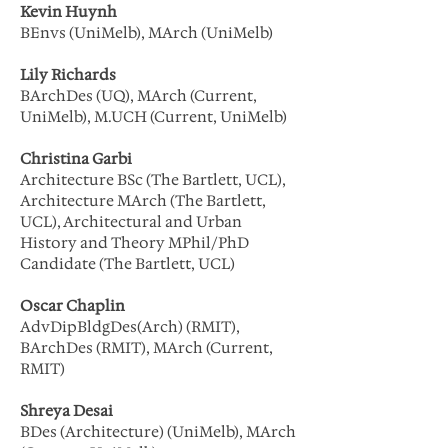
Kevin Huynh
BEnvs (UniMelb), MArch (UniMelb)
Lily Richards
BArchDes (UQ), MArch (Current,
UniMelb), M.UCH (Current, UniMelb)
Christina Garbi
Architecture BSc (The Bartlett, UCL),
Architecture MArch (The Bartlett,
UCL), Architectural and Urban
History and Theory MPhil/PhD
Candidate (The Bartlett, UCL)
Oscar Chaplin
AdvDipBldgDes(Arch) (RMIT),
BArchDes (RMIT), MArch (Current,
RMIT)
Shreya Desai
BDes (Architecture) (UniMelb), MArch