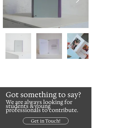
Got something to say?
We are always looking for
students & young
professionals to contribute.
Get in Touch!