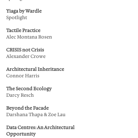
Yiaga by Wardle
Spotlight
Tactile Practice
Alec Montana Rosen
CRISIS not Crisis
Alexander Crowe
Architectural Inheritance
Connor Harris
The Second Ecology
Darcy Resch
Beyond the Facade
Darshana Thapa & Zoe Lau
Data Centres: An Architectural
Opportunity