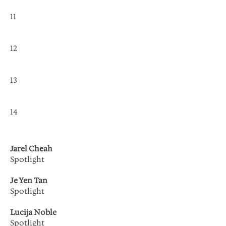
11
12
13
14
Jarel Cheah
Spotlight
Je Yen Tan
Spotlight
Lucija Noble
Spotlight