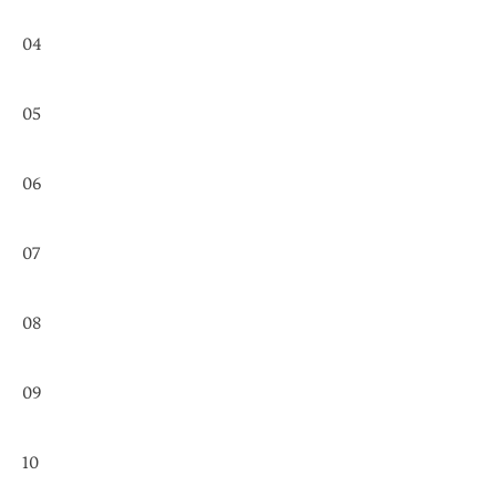
04
05
06
07
08
09
10