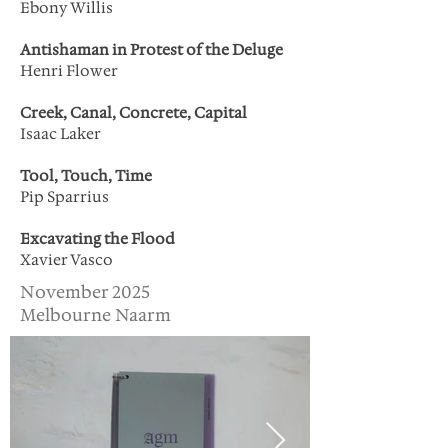
Ebony Willis
Antishaman in Protest of the Deluge
Henri Flower
Creek, Canal, Concrete, Capital
Isaac Laker
Tool, Touch, Time
Pip Sparrius
Excavating the Flood
Xavier Vasco
November 2025
Melbourne Naarm