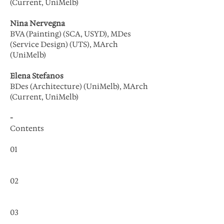
(Current, UniMelb)
Nina Nervegna
BVA (Painting) (SCA, USYD), MDes
(Service Design) (UTS), MArch
(UniMelb)
Elena Stefanos
BDes (Architecture) (UniMelb), MArch
(Current, UniMelb)
-
Contents
01
02
03