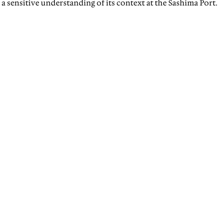
a sensitive understanding of its context at the Sashima Port.