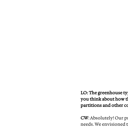
LO: The greenhouse typo
you think about how th
partitions and other c
CW
: Absolutely! Our 
needs. We envisioned t