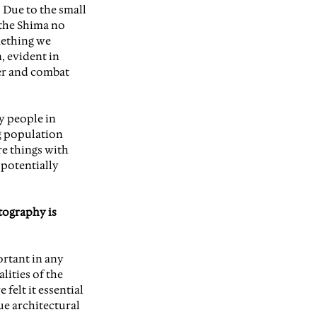
 Due to the small 
the Shima no 
mething we 
 evident in 
er and combat 
y people in 
g population 
re things with 
potentially 
tography is 
rtant in any 
lities of the 
felt it essential 
e architectural 