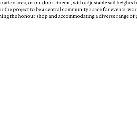
ration area, or outdoor cinema, with adjustable sail heights for
or the project to be a central community space for events, wo
ning the honour shop and accommodating a diverse range of