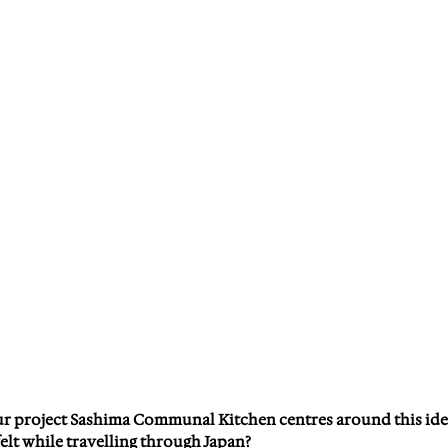
r project Sashima Communal Kitchen centres around this ide
elt while travelling through Japan?