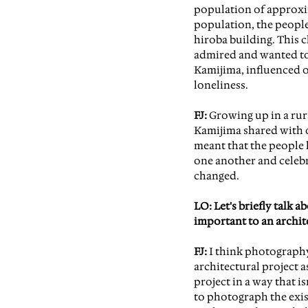
population of approxim
population, the people
hiroba building. This 
admired and wanted to 
Kamijima, influenced o
loneliness.
FJ:
 Growing up in a rura
Kamijima shared with o
meant that the people l
one another and celeb
changed.
LO: Let's briefly talk
important to an archit
FJ:
 I think photography
architectural project a
project in a way that is
to photograph the exis