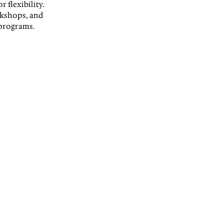
 flexibility. 
rkshops, and 
 programs.