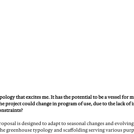
logy that excites me. It has the potential to be a vessel for m
e project could change in program of use, due to the lack of i
onstraints?
proposal is designed to adapt to seasonal changes and evolvi
he greenhouse typology and scaffolding serving various purpo