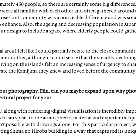
ately 450 people, so there are certainly some big differences.
 were all familiar with each other and often gathered around 
close-knit community was a noticeable difference and was so
enhance. Also, the ageing and decreasing population in Japan,
ur design to include a space where elderly people could gath
l area I felt like I could partially relate to the close communit
ne another, although I could sense that the steadily declinin
iving on the islands felt an increasing sense of urgency to sha
rate the Kamijima they knew and loved before the community 
 about photography. Flin, can you maybe expand upon why pho
ectural project for you?
, along with rendering/digital visualisation is incredibly impo
s it can speak to the atmospheric, material and experiential qua
n’t possible with drawings alone. For this particular project, we 
ting Shima no Hiroba building in a way that captured its uniqu