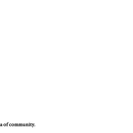
a of community. 