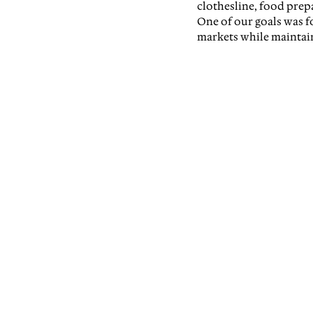
clothesline, food prepa
One of our goals was f
markets while maintai