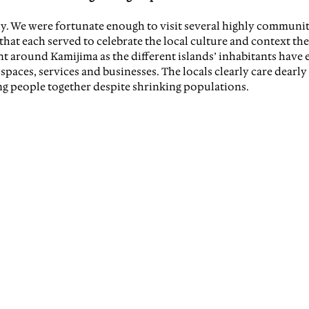
ly. We were fortunate enough to visit several highly communi
hat each served to celebrate the local culture and context the
t around Kamijima as the different islands’ inhabitants have e
aces, services and businesses. The locals clearly care dearly 
 people together despite shrinking populations.