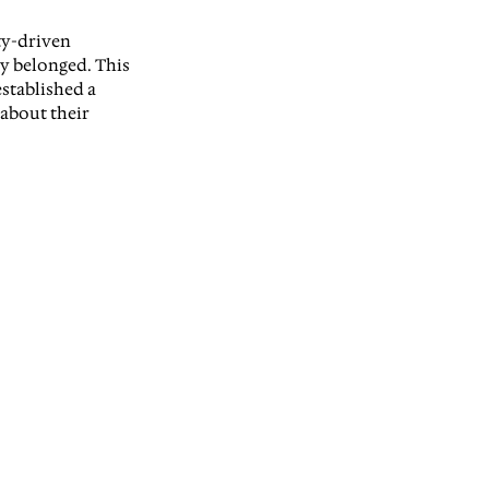
ty-driven 
y belonged. This 
stablished a 
about their 