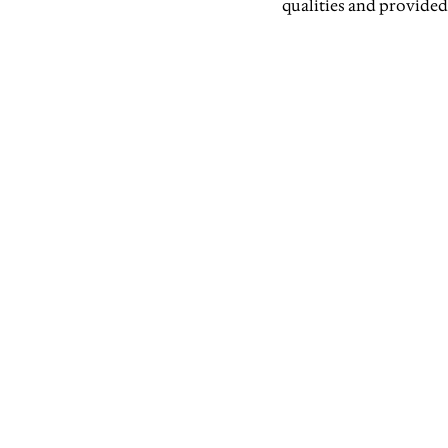
qualities and provided 