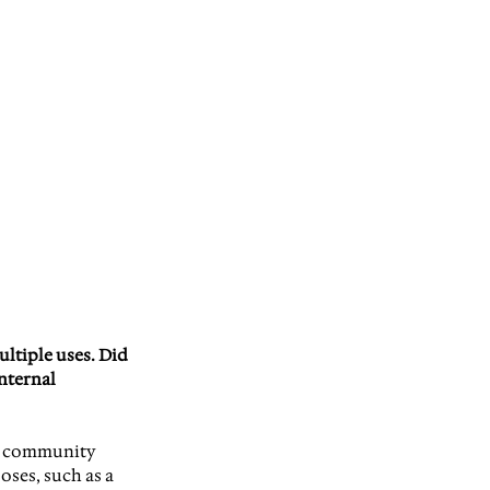
ultiple uses. Did 
nternal 
ng community 
ses, such as a 