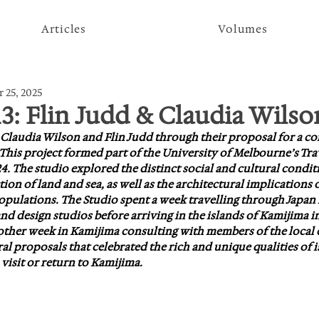
Articles
Volumes
 25, 2025
13: Flin Judd & Claudia Wilso
t Claudia Wilson and Flin Judd through their proposal for a 
 This project formed part of the University of Melbourne’s Tra
4. The studio explored the distinct social and cultural conditio
tion of land and sea, as well as the architectural implications o
opulations. The Studio spent a week travelling through Japan
 design studios before arriving in the islands of Kamijima in
nother week in Kamijima consulting with members of the loca
l proposals that celebrated the rich and unique qualities of is
visit or return to Kamijima.