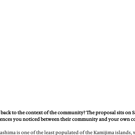
 back to the context of the community? The proposal sits on S
rences you noticed between their community and your own 
ashima is one of the least populated of the Kamijima islands, w