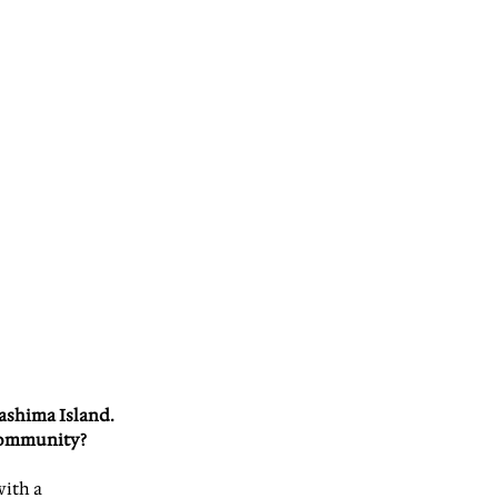
ashima Island. 
community?
ith a 