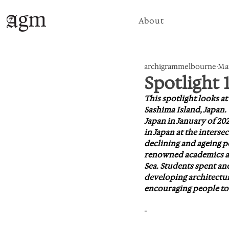
About
archigrammelbourne
Mar
Spotlight 
This spotlight looks a
Sashima Island, Japan.
Japan in January of 202
in Japan at the intersec
declining and ageing p
renowned academics and
Sea. Students spent a
developing architectura
encouraging people to 
-