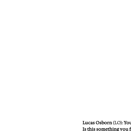
Lucas Osborn
 (LO): 
You
Is this something you f