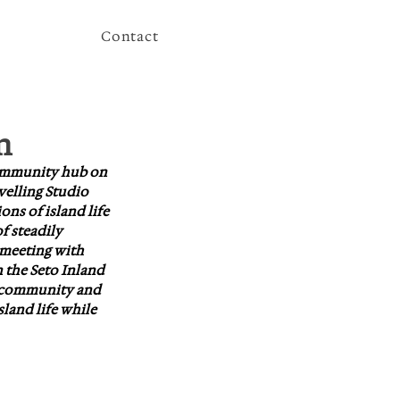
Contact
n
community hub on 
velling Studio 
ns of island life 
f steadily 
 meeting with 
 the Seto Inland 
l community and 
land life while 