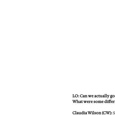
LO: 
Can we actually go
What were some diffe
Claudia Wilson (CW)
: 
S