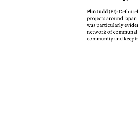
Flin Judd
 (FJ):
Definite
projects around Japan t
was particularly eviden
network of communal sp
community and keeping