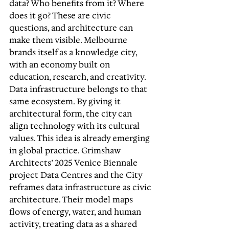
data? Who benefits from it? Where 
does it go? These are civic 
questions, and architecture can 
make them visible. Melbourne 
brands itself as a knowledge city, 
with an economy built on 
education, research, and creativity. 
Data infrastructure belongs to that 
same ecosystem. By giving it 
architectural form, the city can 
align technology with its cultural 
values. This idea is already emerging 
in global practice. Grimshaw 
Architects’ 2025 Venice Biennale 
project Data Centres and the City 
reframes data infrastructure as civic 
architecture. Their model maps 
flows of energy, water, and human 
activity, treating data as a shared 