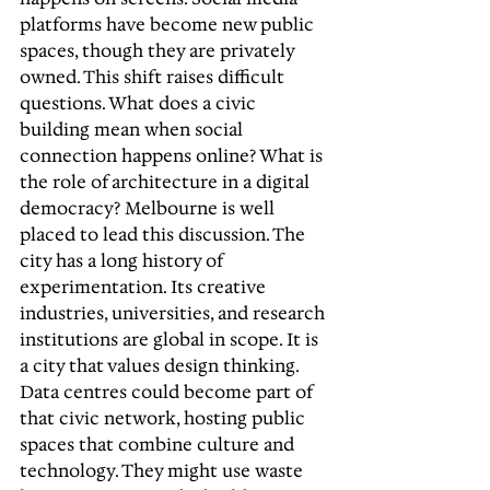
platforms have become new public 
spaces, though they are privately 
owned. This shift raises difficult 
questions. What does a civic 
building mean when social 
connection happens online? What is 
the role of architecture in a digital 
democracy? Melbourne is well 
placed to lead this discussion. The 
city has a long history of 
experimentation. Its creative 
industries, universities, and research 
institutions are global in scope. It is 
a city that values design thinking. 
Data centres could become part of 
that civic network, hosting public 
spaces that combine culture and 
technology. They might use waste 