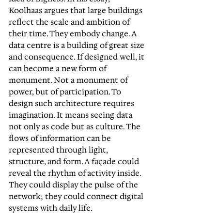
Koolhaas argues that large buildings 
reflect the scale and ambition of 
their time. They embody change. A 
data centre is a building of great size 
and consequence. If designed well, it 
can become a new form of 
monument. Not a monument of 
power, but of participation. To 
design such architecture requires 
imagination. It means seeing data 
not only as code but as culture. The 
flows of information can be 
represented through light, 
structure, and form. A façade could 
reveal the rhythm of activity inside. 
They could display the pulse of the 
network; they could connect digital 
systems with daily life.