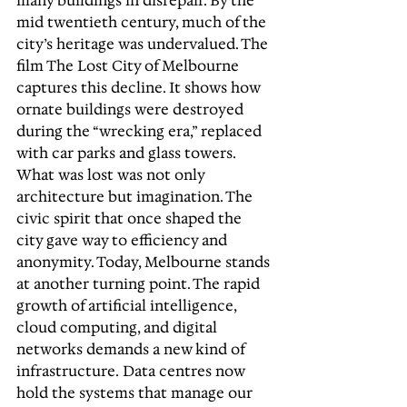
many buildings in disrepair. By the 
mid twentieth century, much of the 
city’s heritage was undervalued. The 
film The Lost City of Melbourne 
captures this decline. It shows how 
ornate buildings were destroyed 
during the “wrecking era,” replaced 
with car parks and glass towers. 
What was lost was not only 
architecture but imagination. The 
civic spirit that once shaped the 
city gave way to efficiency and 
anonymity. Today, Melbourne stands 
at another turning point. The rapid 
growth of artificial intelligence, 
cloud computing, and digital 
networks demands a new kind of 
infrastructure. Data centres now 
hold the systems that manage our 