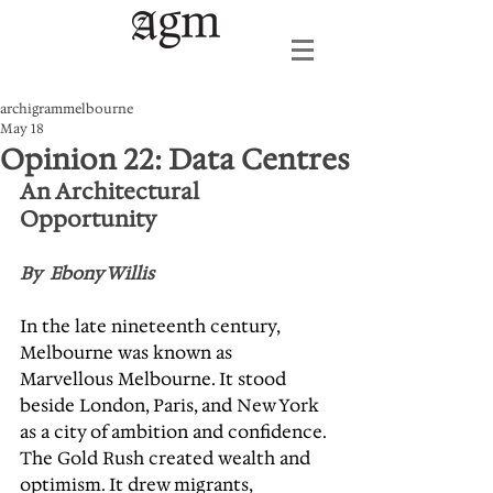
archigrammelbourne
May 18
Opinion 22: Data Centres
An Architectural 
Opportunity
By  Ebony Willis
In the late nineteenth century, 
Melbourne was known as 
Marvellous Melbourne. It stood 
beside London, Paris, and New York 
as a city of ambition and confidence. 
The Gold Rush created wealth and 
optimism. It drew migrants, 