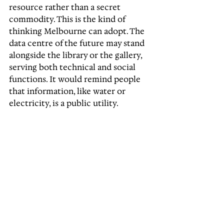
resource rather than a secret 
commodity. This is the kind of 
thinking Melbourne can adopt. The 
data centre of the future may stand 
alongside the library or the gallery, 
serving both technical and social 
functions. It would remind people 
that information, like water or 
electricity, is a public utility.