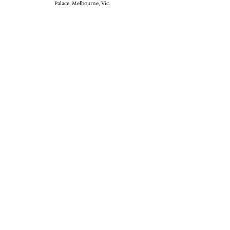
Palace, Melbourne, Vic.