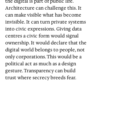
the digital is part of public life. 
Architecture can challenge this. It 
can make visible what has become 
invisible. It can turn private systems 
into civic expressions. Giving data 
centres a civic form would signal 
ownership. It would declare that the 
digital world belongs to people, not 
only corporations. This would be a 
political act as much as a design 
gesture. Transparency can build 
trust where secrecy breeds fear.