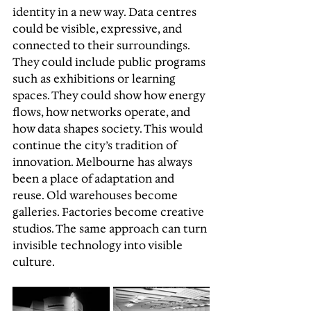
identity in a new way. Data centres 
could be visible, expressive, and 
connected to their surroundings. 
They could include public programs 
such as exhibitions or learning 
spaces. They could show how energy 
flows, how networks operate, and 
how data shapes society. This would 
continue the city’s tradition of 
innovation. Melbourne has always 
been a place of adaptation and 
reuse. Old warehouses become 
galleries. Factories become creative 
studios. The same approach can turn 
invisible technology into visible 
culture.