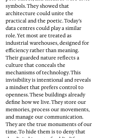
symbols. They showed that 
architecture could unite the 
practical and the poetic. Today’s 
data centres could play a similar 
role. Yet most are treated as 
industrial warehouses, designed for 
efficiency rather than meaning. 
Their guarded nature reflects a 
culture that conceals the 
mechanisms of technology. This 
invisibility is intentional and reveals 
a mindset that prefers control to 
openness. These buildings already 
define how we live. They store our 
memories, process our movements, 
and manage our communication. 
They are the true monuments of our 
time. To hide them is to deny that 