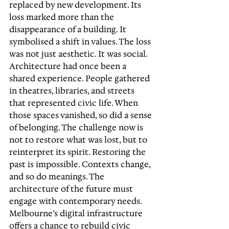
replaced by new development. Its 
loss marked more than the 
disappearance of a building. It 
symbolised a shift in values. The loss 
was not just aesthetic. It was social. 
Architecture had once been a 
shared experience. People gathered 
in theatres, libraries, and streets 
that represented civic life. When 
those spaces vanished, so did a sense 
of belonging. The challenge now is 
not to restore what was lost, but to 
reinterpret its spirit. Restoring the 
past is impossible. Contexts change, 
and so do meanings. The 
architecture of the future must 
engage with contemporary needs. 
Melbourne’s digital infrastructure 
offers a chance to rebuild civic 