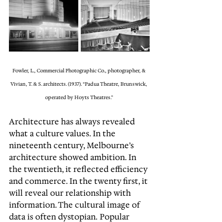
Fowler, L., Commercial Photographic Co., photographer, & 
Vivian, T. & S. architects. (1937). “Padua Theatre, Brunswick, 
operated by Hoyts Theatres.” 
Architecture has always revealed 
what a culture values. In the 
nineteenth century, Melbourne’s 
architecture showed ambition. In 
the twentieth, it reflected efficiency 
and commerce. In the twenty first, it 
will reveal our relationship with 
information. The cultural image of 
data is often dystopian. Popular 