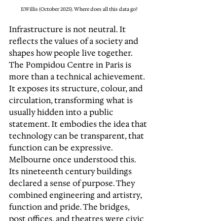
E.Willis (October 2025). Where does all this data go?
Infrastructure is not neutral. It 
reflects the values of a society and 
shapes how people live together. 
The Pompidou Centre in Paris is 
more than a technical achievement. 
It exposes its structure, colour, and 
circulation, transforming what is 
usually hidden into a public 
statement. It embodies the idea that 
technology can be transparent, that 
function can be expressive. 
Melbourne once understood this. 
Its nineteenth century buildings 
declared a sense of purpose. They 
combined engineering and artistry, 
function and pride. The bridges, 
post offices, and theatres were civic 