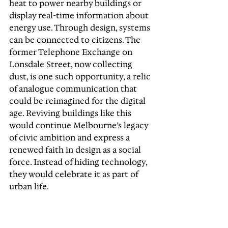
heat to power nearby buildings or 
display real-time information about 
energy use. Through design, systems 
can be connected to citizens. The 
former Telephone Exchange on 
Lonsdale Street, now collecting 
dust, is one such opportunity, a relic 
of analogue communication that 
could be reimagined for the digital 
age. Reviving buildings like this 
would continue Melbourne’s legacy 
of civic ambition and express a 
renewed faith in design as a social 
force. Instead of hiding technology, 
they would celebrate it as part of 
urban life.