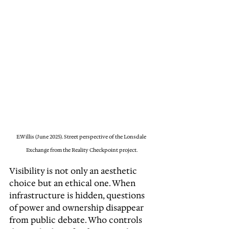
E.Willis (June 2025). Street perspective of the Lonsdale 
Exchange from the Reality Checkpoint project.
Visibility is not only an aesthetic 
choice but an ethical one. When 
infrastructure is hidden, questions 
of power and ownership disappear 
from public debate. Who controls 