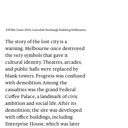
E.Willis (June 2025). Lonsdale Exchange Building Melbourne
The story of the lost city is a 
warning. Melbourne once destroyed 
the very symbols that gave it 
cultural identity. Theatres, arcades, 
and public halls were replaced by 
blank towers. Progress was confused 
with demolition. Among the 
casualties was the grand Federal 
Coffee Palace, a landmark of civic 
ambition and social life. After its 
demolition, the site was developed 
with office buildings, including 
Enterprise House, which was later 