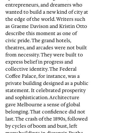
entrepreneurs, and dreamers who 
wanted to build a new kind of city at 
the edge of the world. Writers such 
as Graeme Davison and Kristin Otto 
describe this moment as one of 
civic pride. The grand hotels, 
theatres, and arcades were not built 
from necessity. They were built to 
express belief in progress and 
collective identity. The Federal 
Coffee Palace, for instance, was a 
private building designed as a public 
statement. It celebrated prosperity 
and sophistication. Architecture 
gave Melbourne a sense of global 
belonging. That confidence did not 
last. The crash of the 1890s, followed 
by cycles of boom and bust, left 