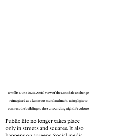
E.Willis (June 2025). Aerial view of the Lonsdale Exchange 
reimagined as a luminous civic landmark, using light to 
connect the building to the surrounding nightlife culture.
Public life no longer takes place 
only in streets and squares. It also 
happens on screens. Social media 