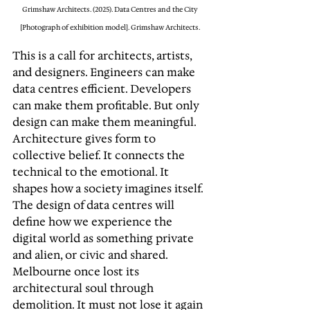
Grimshaw Architects. (2025). Data Centres and the City 
[Photograph of exhibition model]. Grimshaw Architects. 
This is a call for architects, artists, 
and designers. Engineers can make 
data centres efficient. Developers 
can make them profitable. But only 
design can make them meaningful. 
Architecture gives form to 
collective belief. It connects the 
technical to the emotional. It 
shapes how a society imagines itself. 
The design of data centres will 
define how we experience the 
digital world as something private 
and alien, or civic and shared. 
Melbourne once lost its 
architectural soul through 
demolition. It must not lose it again 