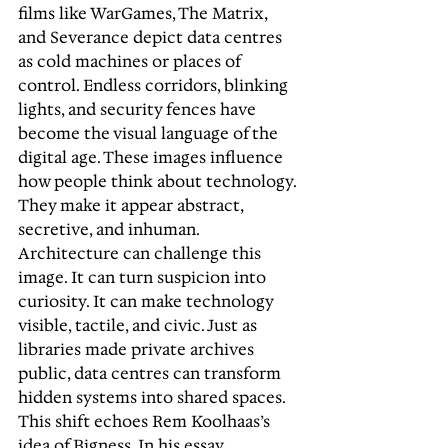
films like WarGames, The Matrix, 
and Severance depict data centres 
as cold machines or places of 
control. Endless corridors, blinking 
lights, and security fences have 
become the visual language of the 
digital age. These images influence 
how people think about technology. 
They make it appear abstract, 
secretive, and inhuman. 
Architecture can challenge this 
image. It can turn suspicion into 
curiosity. It can make technology 
visible, tactile, and civic. Just as 
libraries made private archives 
public, data centres can transform 
hidden systems into shared spaces. 
This shift echoes Rem Koolhaas’s 
idea of Bigness. In his essay, 