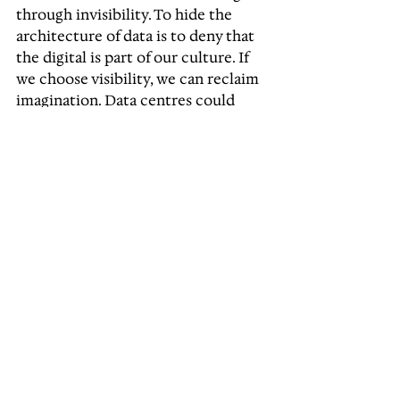
through invisibility. To hide the 
architecture of data is to deny that 
the digital is part of our culture. If 
we choose visibility, we can reclaim 
imagination. Data centres could 
become the cathedrals of the 
information age, not in scale or 
grandeur, but in purpose. They 
could be places of connection, 
curiosity, and collective identity. 
This is the opportunity before us. To 
design for transparency. To 
transform infrastructure into 
culture. To make Melbourne once 
again a city that leads through 
imagination. The question is not 
whether we will build them, but 
what story they will tell.