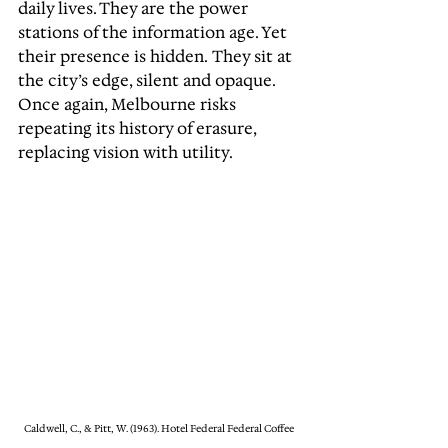
daily lives. They are the power 
stations of the information age. Yet 
their presence is hidden. They sit at 
the city’s edge, silent and opaque. 
Once again, Melbourne risks 
repeating its history of erasure, 
replacing vision with utility.
Caldwell, C., & Pitt, W. (1963). Hotel Federal Federal Coffee 