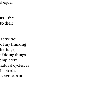
d equal 
ists—the 
to their 
ctivities, 
 of my thinking 
heritage, 
f doing things. 
completely 
atural cycles, as 
nhabited a 
syncrasies in 