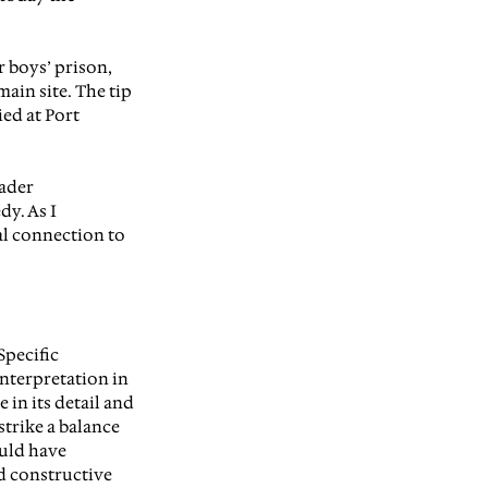
r boys’ prison, 
ain site. The tip 
ed at Port 
ader 
y. As I 
l connection to 
S
pecific 
interpretation in 
 in its detail and 
strike a balance 
uld have 
d constructive 