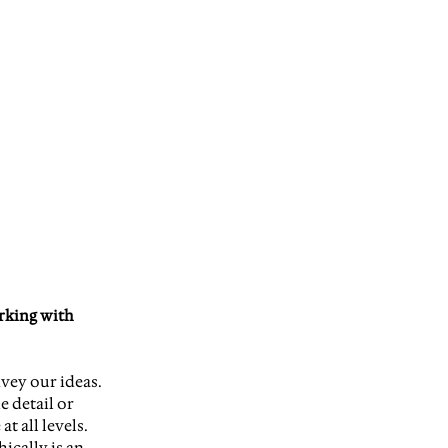
rking with 
vey our ideas. 
 detail or 
 all levels. 
ically is an 