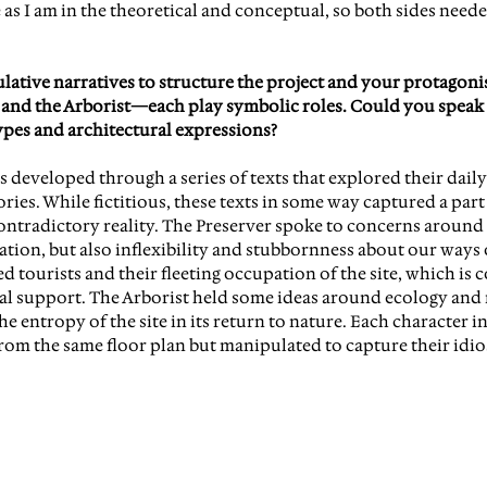
 as I am in the theoretical and conceptual, so both sides neede
ulative narratives to structure the project and your protagon
s, and the Arborist—each play symbolic roles. Could you speak 
pes and architectural expressions?
 developed through a series of texts that explored their daily a
ories. While fictitious, these texts in some way captured a part
contradictory reality. The Preserver spoke to concerns around 
ion, but also inflexibility and stubbornness about our ways o
d tourists and their fleeting occupation of the site, which is 
ial support. The Arborist held some ideas around ecology and n
he entropy of the site in its return to nature. Each character i
from the same floor plan but manipulated to capture their idio