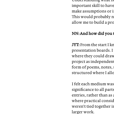
important skill to ha
ve
make assumptions or i
This would probably not
allow me to build a pro
NN: And how did you tr
JYT:
 From the start I 
presentation boards. I
where they could draw
project as independent
form of poems, notes, s
structured where I al
I felt each medium was 
significance to all par
entries, rather than as
where practical consi
weren’t tied together i
larger work.