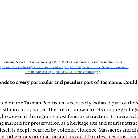
Poussin, Nicolas. 
Et in Arcadia Ego. 
1637–1638. Oil on canvas. Louvre Museum, Paris. 
ttps://en.wikipedia.org/wiki/Et_in_Arcadia_ego_(Poussin)#/media/File:Nicolas_Poussin_-
_Et_in_Arcadia_ego_(deuxi%C3%A8me_version).jpg
.
nds to a very particular and peculiar part of Tasmania. Could 
ated on the Tasman Peninsula, a relatively isolated part of the s
isthmus or by water. The area is known for its unique geology
 however, is the region’s most famous attraction. It operated 
ng marked for preservation as a heritage site and tourist attrac
 itself is deeply scarred by colonial violence. Massacres and d
the Indigenous population and its oral histories, meaning that 