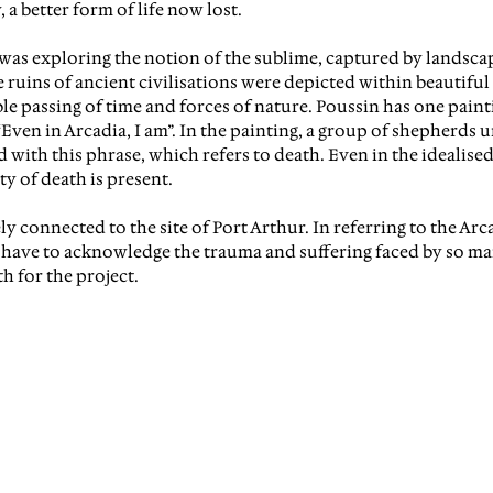
, a better form of life now lost.
I was exploring the notion of the sublime, captured by landsca
 ruins of ancient civilisations were depicted within beautiful
le passing of time and forces of nature. Poussin has one paint
Even in Arcadia, I am”.
 In the painting, a group of shepherds 
 with this phrase, which refers to death. Even in the idealised
ty of death is present.
y connected to the site of Port Arthur. In referring to the Arca
o have to acknowledge the trauma and suffering faced by so man
th for the project.