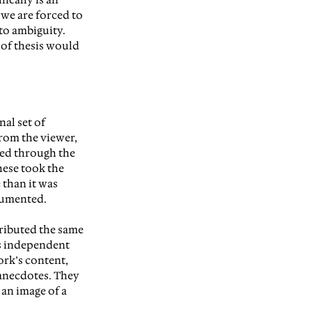
 we are forced to 
o ambiguity. 
 of thesis would 
al set of 
rom the viewer, 
ed through the 
ese took the 
than it was 
cumented.
tributed the same 
as independent 
ork’s content, 
anecdotes. They 
 an image of a 