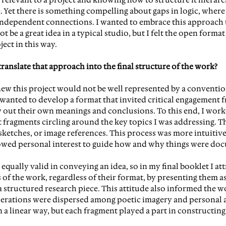
. Yet there is something compelling about gaps in logic, where
ndependent connections. I wanted to embrace this approach t
 be a great idea in a typical studio, but I felt the open format
ject in this way.
anslate that approach into the final structure of the work?
knew this project would not be well represented by a convention
 wanted to develop a format that invited critical engagement f
 out their own meanings and conclusions. To this end, I work
 fragments circling around the key topics I was addressing. Th
ketches, or image references. This process was more intuitive 
lowed personal interest to guide how and why things were do
equally valid in conveying an idea, so in my final booklet I at
ts of the work, regardless of their format, by presenting them 
 a structured research piece. This attitude also informed the w
derations were dispersed among poetic imagery and personal 
n a linear way, but each fragment played a part in constructing