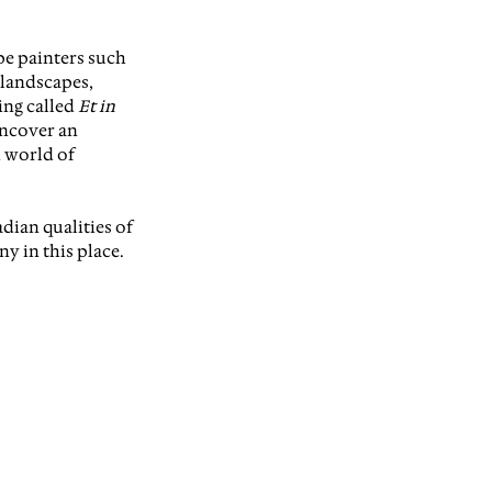
pe painters such 
 landscapes, 
ing calle
d 
Et in 
uncover an 
 world of 
dian qualities of 
y in this place. 