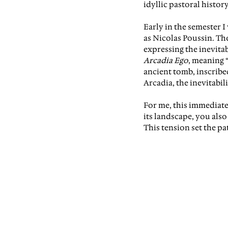
idyllic pastoral history
Early in the semester 
as Nicolas Poussin. The
expressing the inevitab
Arcadia Ego
, meaning “
ancient tomb, inscribed
Arcadia, the inevitabili
For me, this immediatel
its landscape, you als
This tension set the pa