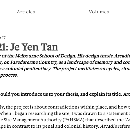
Articles
Volumes
 17
21: Je Yen Tan
e of the Melbourne School of Design. His design thesis, Arcadia,
hur, on Paredarerme Country, as a landscape of memory and con
s a colonial penitentiary. The project meditates on cycles, ritua
 process.
ld you introduce us to your thesis, and explain its title, 
Arc
ly, the project is about contradictions within place, and how t
hen I began researching the site, I was drawn to a statement o
ic Site Management Authority (PAHSMA) that described the “A
pe in contrast to its penal and colonial history. 
Arcadia
 refers