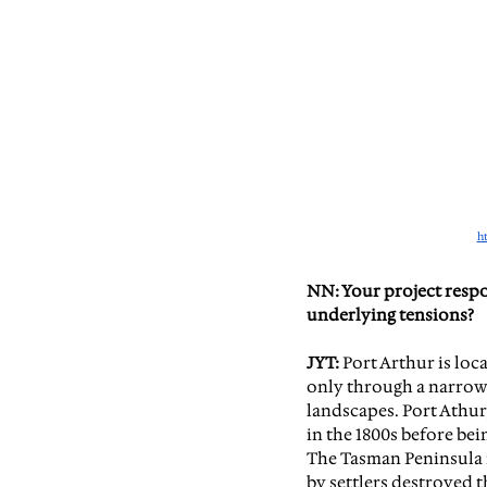
h
NN: Your project respo
underlying tensions?
JYT:
 Port Arthur is loc
only through a narrow 
landscapes. Port Athur,
in the 1800s before bei
The Tasman Peninsu
la
by settlers destroyed 