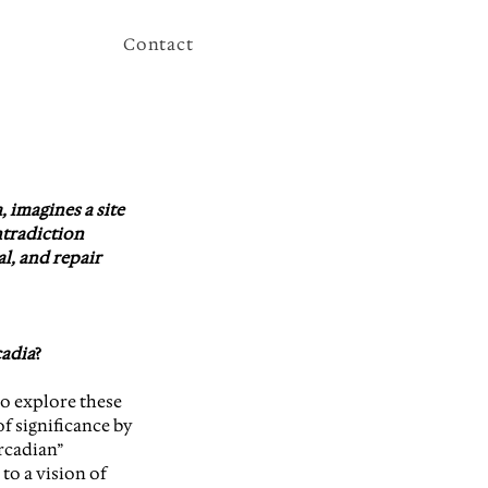
Contact
 imagines a site 
tradiction 
l, and repair 
adia
?
o explore these 
f significance by 
rcadian” 
 to a vision of 