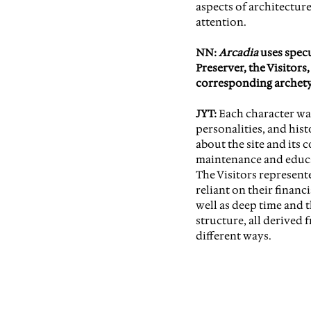
aspects of architecture
attention.
NN: 
Arcadia 
uses spec
Preserver, the Visitor
corresponding archety
JYT:
 Each character was
personalities, and hist
about the site and its 
maintenance and educat
The Visitors represente
reliant on their financ
well as deep time and t
structure, all derived 
different ways.