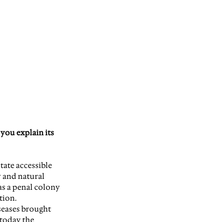
you explain its 
tate accessible 
 and natural 
as a penal colony 
tion.
iseases brought 
today the 