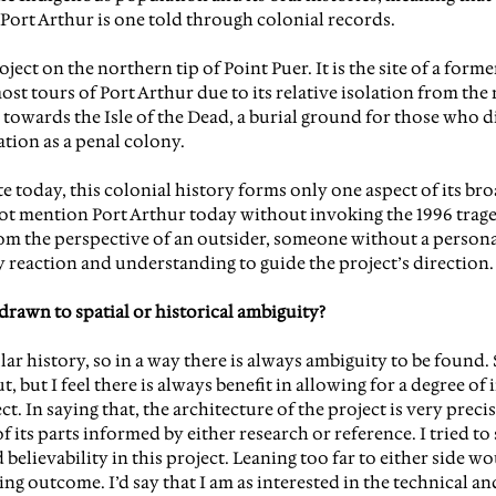
Port Arthur is one told through colonial records.
ject on the northern tip of Point Puer. It is the site of a forme
t tours of Port Arthur due to its relative isolation from the m
 towards the Isle of the Dead, a burial ground for those who di
ation as a penal colony.
e today, this colonial history forms only one aspect of its bro
ot mention Port Arthur today without invoking the 1996 traged
om the perspective of an outsider, someone without a persona
y reaction and understanding to guide the project’s direction.
drawn to spatial or historical ambiguity?
lar history, so in a way there is always ambiguity to be found. 
, but I feel there is always benefit in allowing for a degree of 
t. In saying that, the architecture of the project is very precise
f its parts informed by either research or reference. I tried to 
elievability in this project. Leaning too far to either side wo
g outcome. I’d say that I am as interested in the technical an