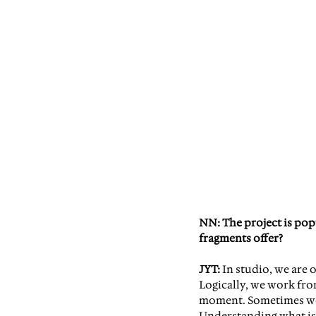
NN: The project is pop
fragments offer?
JYT:
 In studio, we are
Logically, we work from
moment. Sometimes we j
Understanding what is 