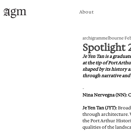
About
archigrammelbourne
Feb
Spotlight 
Je Yen Tan is a graduat
at the tip of Port Art
shaped by its history a
through narrative and
-
Nina Nervegna (NN): Cou
Je Yen Tan (JYT):
 Broad
through architecture. W
the Port Arthur Histor
qualities of the landsca