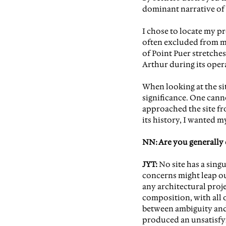
dominant narrative of 
I chose to locate my pro
often excluded from mos
of Point Puer stretches
Arthur during its oper
When looking at the sit
significance. One cann
approached the site fr
its history, I wanted m
NN: Are you generally 
JYT: 
No site has a singu
concerns might leap out
any architectural projec
composition, with all o
between ambiguity and b
produced an unsatisfyin