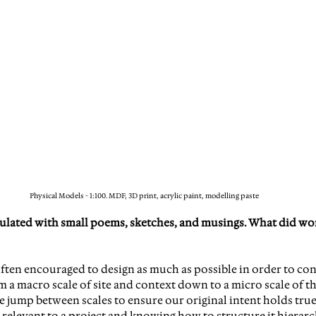
Physical Models - 1:100. MDF, 3D print, acrylic paint, modelling paste
ulated with small poems, sketches, and musings. What did wo
 often encouraged to design as much as possible in order to con
 a macro scale of site and context down to a micro scale of the
ump between scales to ensure our original intent holds true at
relevant to a project and knowing how to structure it hierarch