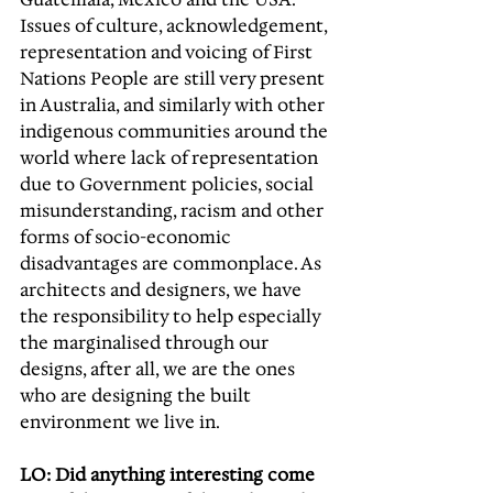
Issues of culture, acknowledgement, 
representation and voicing of First 
Nations People are still very present 
in Australia, and similarly with other 
indigenous communities around the 
world where lack of representation 
due to Government policies, social 
misunderstanding, racism and other 
forms of socio-economic 
disadvantages are commonplace. As 
architects and designers, we have 
the responsibility to help especially 
the marginalised through our 
designs, after all, we are the ones 
who are designing the built 
environment we live in. 
LO: Did anything interesting come 