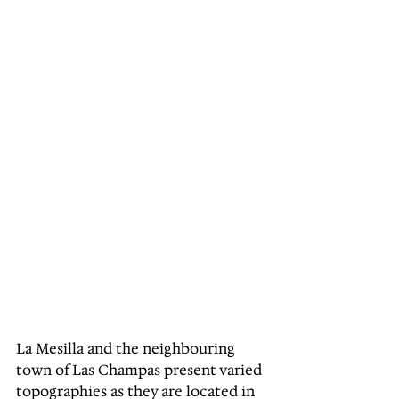
La Mesilla and the neighbouring 
town of Las Champas present varied 
topographies as they are located in 