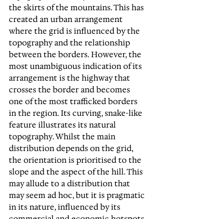
the skirts of the mountains. This has 
created an urban arrangement 
where the grid is influenced by the 
topography and the relationship 
between the borders. However, the 
most unambiguous indication of its 
arrangement is the highway that 
crosses the border and becomes 
one of the most trafficked borders 
in the region. Its curving, snake-like 
feature illustrates its natural 
topography. Whilst the main 
distribution depends on the grid, 
the orientation is prioritised to the 
slope and the aspect of the hill. This 
may allude to a distribution that 
may seem ad hoc, but it is pragmatic 
in its nature, influenced by its 
commercial and economic hotspots.