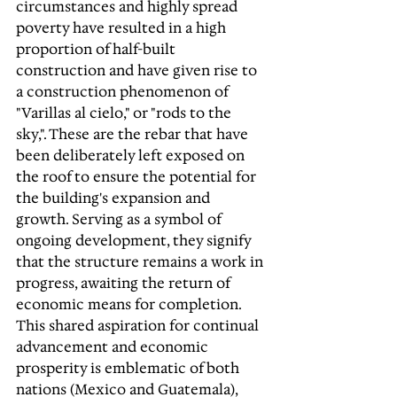
circumstances and highly spread 
poverty have resulted in a high 
proportion of half-built 
construction and have given rise to 
a construction phenomenon of 
"Varillas al cielo," or "rods to the 
sky,". These are the rebar that have 
been deliberately left exposed on 
the roof to ensure the potential for 
the building's expansion and 
growth. Serving as a symbol of 
ongoing development, they signify 
that the structure remains a work in 
progress, awaiting the return of 
economic means for completion. 
This shared aspiration for continual 
advancement and economic 
prosperity is emblematic of both 
nations (Mexico and Guatemala), 