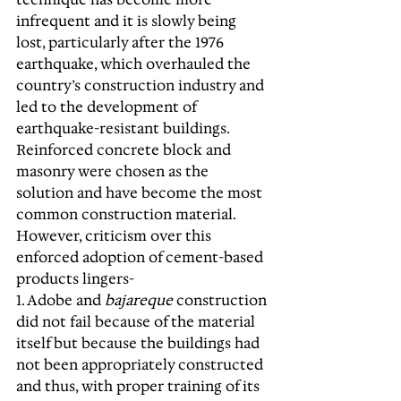
infrequent and it is slowly being 
lost, particularly after the 1976 
earthquake, which overhauled the 
country’s construction industry and 
led to the development of 
earthquake-resistant buildings. 
Reinforced concrete block and 
masonry were chosen as the 
solution and have become the most 
common construction material. 
However, criticism over this 
enforced adoption of cement-based 
products lingers- 
1. Adobe and 
bajareque
 construction 
did not fail because of the material 
itself but because the buildings had 
not been appropriately constructed 
and thus, with proper training of its 