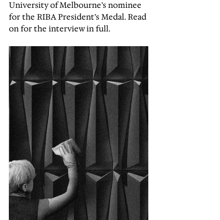
University of Melbourne’s nominee 
for the RIBA President’s Medal. Read 
on for the interview in full.