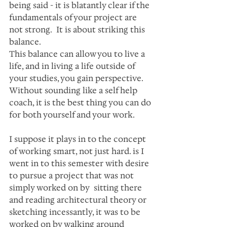
being said - it is blatantly clear if the 
fundamentals of your project are 
not strong.  It is about striking this 
balance. 
This balance can allow you to live a 
life, and in living a life outside of 
your studies, you gain perspective. 
Without sounding like a self help 
coach, it is the best thing you can do 
for both yourself and your work.
I suppose it plays in to the concept 
of working smart, not just hard. is I 
went in to this semester with desire 
to pursue a project that was not 
simply worked on by  sitting there 
and reading architectural theory or 
sketching incessantly, it was to be 
worked on by walking around 