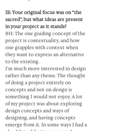
IE: Your original focus was on “the 
sacred”, but what ideas are present 
in your project as it stands?
BH: The one guiding concept of the 
project is contextuality, and how 
one grapples with context when 
they want to express an alternative 
to the existing.
I’m much more interested in design 
rather than any theme. The thought 
of doing a project entirely on 
concepts and not on design is 
something I would not enjoy. A lot 
of my project was about exploring 
design concepts and ways of 
designing, and having concepts 
emerge from it. In some ways I had a 