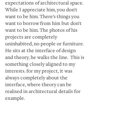
expectations of architectural space. 
While I appreciate him, you don’t 
want to be him. There’s things you 
want to borrow from him but don’t 
want to be him. The photos of his 
projects are completely 
uninhabited, no people or furniture. 
He sits at the interface of design 
and theory, he walks the line.  This is 
something closely aligned to my 
interests. for my project, it was 
always completely about the 
interface, where theory can be 
realised in architectural details for 
example.