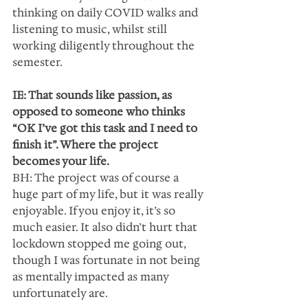
thinking on daily COVID walks and  
listening to music, whilst still 
working diligently throughout the 
semester.   
IE: That sounds like passion, as 
opposed to someone who thinks 
“OK I’ve got this task and I need to 
finish it”. Where the project 
becomes your life.
BH: The project was of course a 
huge part of my life, but it was really 
enjoyable. If you enjoy it, it’s so 
much easier. It also didn’t hurt that 
lockdown stopped me going out, 
though I was fortunate in not being 
as mentally impacted as many 
unfortunately are.