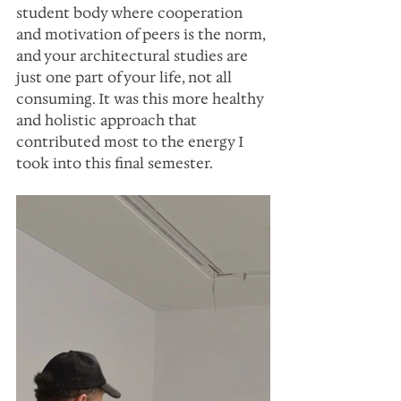
student body where cooperation 
and motivation of peers is the norm, 
and your architectural studies are 
just one part of your life, not all 
consuming. It was this more healthy 
and holistic approach that 
contributed most to the energy I 
took into this final semester.