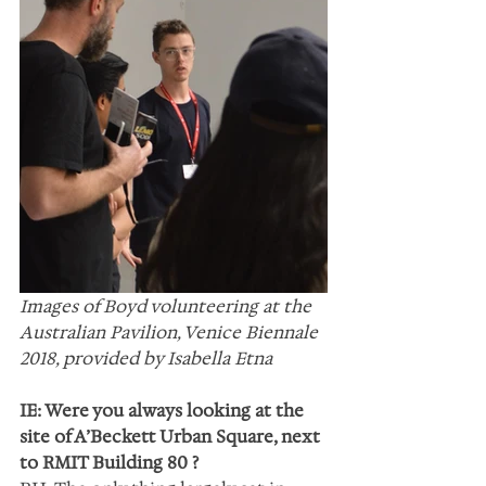
Images of Boyd volunteering at the 
Australian Pavilion, Venice Biennale 
2018, provided by Isabella Etna
IE: Were you always looking at the 
site of A’Beckett Urban Square, next 
to RMIT Building 80 ?