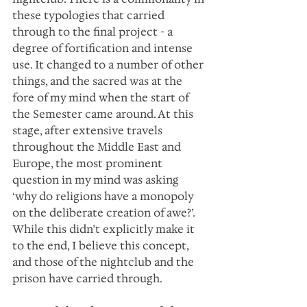
these typologies that carried 
through to the final project - a 
degree of fortification and intense 
use. It changed to a number of other 
things, and the sacred was at the 
fore of my mind when the start of 
the Semester came around. At this 
stage, after extensive travels 
throughout the Middle East and 
Europe, the most prominent 
question in my mind was asking 
‘why do religions have a monopoly 
on the deliberate creation of awe?’. 
While this didn’t explicitly make it 
to the end, I believe this concept, 
and those of the nightclub and the 
prison have carried through.