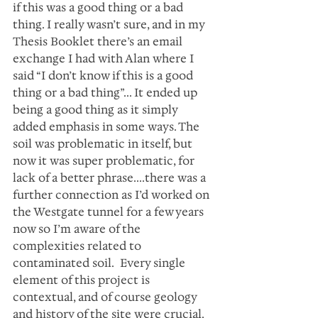
if this was a good thing or a bad 
thing. I really wasn’t sure, and in my 
Thesis Booklet there’s an email 
exchange I had with Alan where I 
said “I don’t know if this is a good 
thing or a bad thing”... It ended up 
being a good thing as it simply 
added emphasis in some ways. The 
soil was problematic in itself, but 
now it was super problematic, for 
lack of a better phrase....there was a 
further connection as I’d worked on 
the Westgate tunnel for a few years 
now so I’m aware of the 
complexities related to 
contaminated soil.  Every single 
element of this project is 
contextual, and of course geology 
and history of the site were crucial.