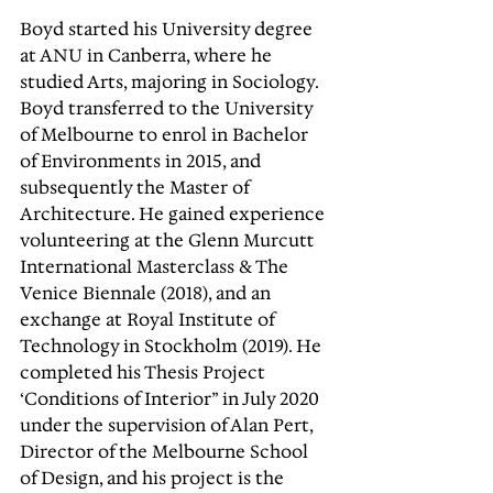
Boyd started his University degree 
at ANU in Canberra, where he 
studied Arts, majoring in Sociology. 
Boyd transferred to the University 
of Melbourne to enrol in Bachelor 
of Environments in 2015, and 
subsequently the Master of 
Architecture. He gained experience 
volunteering at the Glenn Murcutt 
International Masterclass & The 
Venice Biennale (2018), and an 
exchange at Royal Institute of 
Technology in Stockholm (2019). He 
completed his Thesis Project 
‘Conditions of Interior” in July 2020 
under the supervision of Alan Pert, 
Director of the Melbourne School 
of Design, and his project is the 