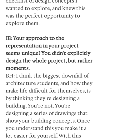
checklist of design concepts I 
wanted to explore, and knew this 
was the perfect opportunity to 
explore them.
IE: Your approach to the 
representation in your project 
seems unique? You didn’t explicitly 
design the whole project, but rather 
moments.
BH: I think the biggest downfall of 
architecture students, and how they 
make life difficult for themselves, is 
by thinking they’re designing a 
building. You’re not. You’re 
designing a series of drawings that 
show your building concepts. Once 
you understand this you make it a 
lot easier for yourself. With this 