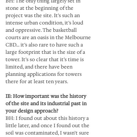
BH: The only thing largely set in 
stone at the beginning of the 
project was the site. It’s such an 
intense urban condition, it’s loud 
and oppressive. The basketball 
courts are an oasis in the Melbourne 
CBD… it’s also rare to have such a 
large footprint that is the size of a 
tower. It’s so clear that it’s time is 
limited, and there have been 
planning applications for towers 
there for at least ten years.
IE: How important was the history 
of the site and its industrial past in 
your design approach?
BH: I found out about this history a 
little later, and once I found out the 
soil was contaminated, I wasn’t sure 