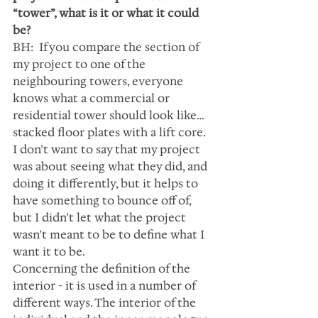
“tower”, what is it or what it could 
be?
BH:  If you compare the section of 
my project to one of the 
neighbouring towers, everyone 
knows what a commercial or 
residential tower should look like… 
stacked floor plates with a lift core. 
I don’t want to say that my project 
was about seeing what they did, and 
doing it differently, but it helps to 
have something to bounce off of, 
but I didn’t let what the project 
wasn’t meant to be to define what I 
want it to be.
Concerning the definition of the 
interior - it is used in a number of 
different ways. The interior of the 