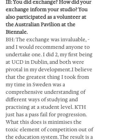
IE: You did exchange? How did your 
exchange inform your studio? You 
also participated as a volunteer at 
the Australian Pavilion at the 
Biennale.
BH: The exchange was invaluable, - 
and I would recommend anyone to 
undertake one. I did 2, my first being 
at UCD in Dublin, and both were 
pivotal in my development.I believe 
that the greatest thing I took from 
my time in Sweden was a 
comprehensive understanding of 
different ways of studying and 
practising at a student level. KTH 
just has a pass fail for progression. 
What this does is minimises the 
toxic element of competition out of 
the education system. The result is a 