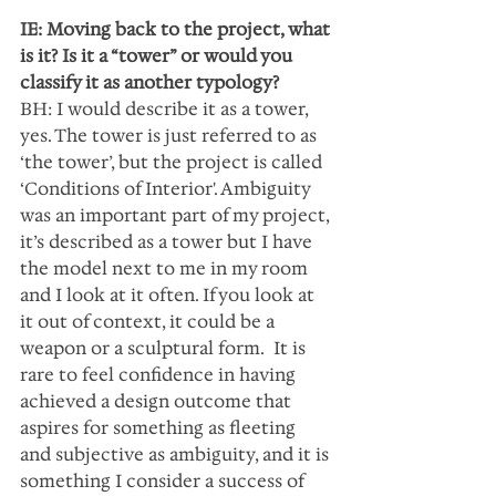
IE: Moving back to the project, what 
is it? Is it a “tower” or would you 
classify it as another typology?
BH: I would describe it as a tower, 
yes. The tower is just referred to as 
‘the tower’, but the project is called 
‘Conditions of Interior'. Ambiguity 
was an important part of my project, 
it’s described as a tower but I have 
the model next to me in my room 
and I look at it often. If you look at 
it out of context, it could be a 
weapon or a sculptural form.  It is 
rare to feel confidence in having 
achieved a design outcome that 
aspires for something as fleeting 
and subjective as ambiguity, and it is 
something I consider a success of 