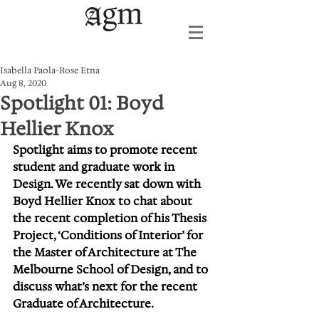
Isabella Paola-Rose Etna
Aug 8, 2020
Spotlight 01: Boyd
Hellier Knox
Spotlight aims to promote recent 
student and graduate work in 
Design. We recently sat down with 
Boyd Hellier Knox to chat about 
the recent completion of his Thesis 
Project, ‘Conditions of Interior’ for 
the Master of Architecture at The 
Melbourne School of Design, and to 
discuss what’s next for the recent 
Graduate of Architecture. 