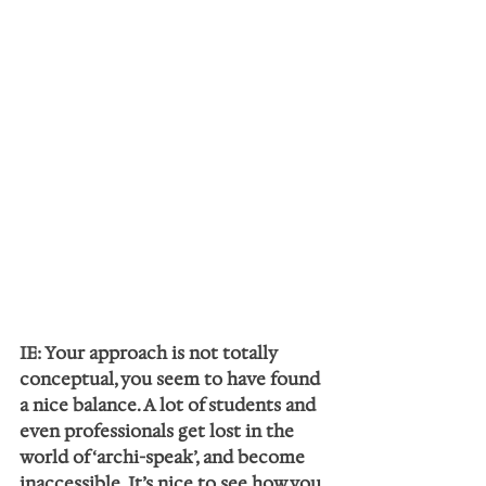
IE: Your approach is not totally 
conceptual, you seem to have found 
a nice balance. A lot of students and 
even professionals get lost in the 
world of ‘archi-speak’, and become 
inaccessible. It’s nice to see how you 