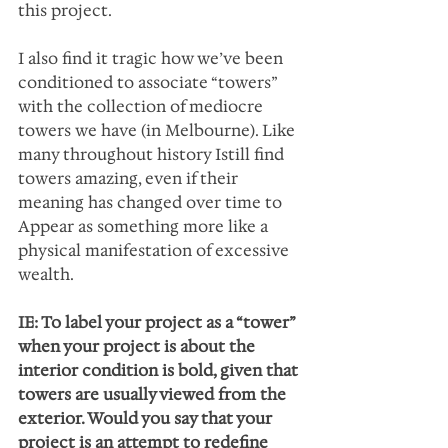
this project.
I also find it tragic how we’ve been 
conditioned to associate “towers” 
with the collection of mediocre  
towers we have (in Melbourne). Like 
many throughout history Istill find 
towers amazing, even if their 
meaning has changed over time to 
Appear as something more like a 
physical manifestation of excessive 
wealth.
IE: To label your project as a “tower” 
when your project is about the 
interior condition is bold, given that 
towers are usually viewed from the 
exterior. Would you say that your 
project is an attempt to redefine 