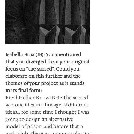
Isabella Etna (IE): You mentioned 
that you diverged from your original 
focus on “the sacred”. Could you 
elaborate on this further and the 
themes of your project as it stands 
in its final form?
Boyd Hellier Know (BH): The sacred 
was one idea in a lineage of different 
ideas… for some time I thought I was 
going to design an alternative 
model of prison, and before that a 
nightclub. There is a commonality in 