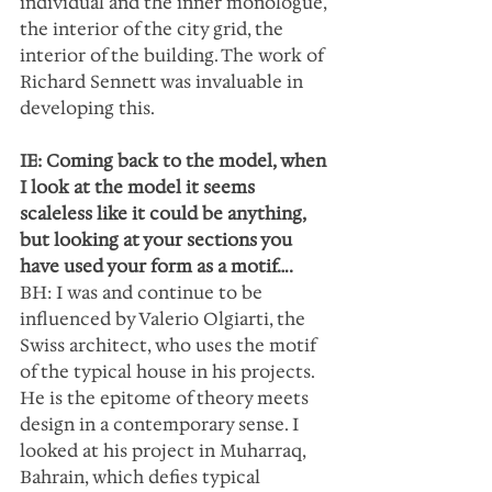
individual and the inner monologue, 
the interior of the city grid, the 
interior of the building. The work of 
Richard Sennett was invaluable in 
developing this.
IE: Coming back to the model, when 
I look at the model it seems 
scaleless like it could be anything, 
but looking at your sections you 
have used your form as a motif….
BH: I was and continue to be 
influenced by Valerio Olgiarti, the 
Swiss architect, who uses the motif 
of the typical house in his projects. 
He is the epitome of theory meets 
design in a contemporary sense. I 
looked at his project in Muharraq, 
Bahrain, which defies typical 