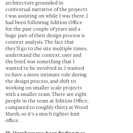
architecture grounded in 
contextual narrative of the projects 
I was assisting on while I was there. I 
had been following Edition Office 
for the past couple of years and a 
huge part of their design process is 
context analysis. The fact that 
they’ll go to the site multiple times, 
understand the context, user and 
the brief, was something that I 
wanted to be involved in. I wanted 
to have a more intimate role during 
the design process, and shift to 
working on smaller scale projects 
with a smaller team. There are eight 
people in the team at Edition Office, 
compared to roughly thirty at Wood 
Marsh, so it’s a much tighter knit 
office.