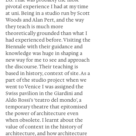
pivotal experience I had at my time 
at uni. Being in a studio run by Scott 
Woods and Alan Pert, and the way 
they teach is much more 
theoretically grounded than what I 
had experienced before. Visiting the 
Biennale with their guidance and 
knowledge was huge in shaping a 
new way for me to see and approach 
the discourse. Their teaching is 
based in history, context of site. As a 
part of the studio project when we 
went to Venice I was assigned the 
Swiss pavilion in the Giardini and 
Aldo Rossi’s ‘teatro del mondo’, a 
temporary theatre that epitomised 
the power of architecture even 
when obsolete. I learnt about the 
value of context in the history of 
architecture, and how architecture 