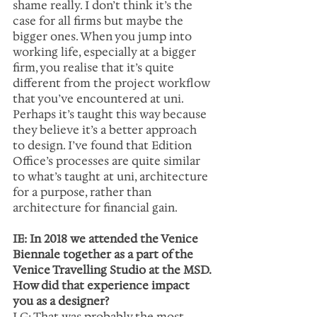
shame really. I don’t think it’s the 
case for all firms but maybe the 
bigger ones. When you jump into 
working life, especially at a bigger 
firm, you realise that it’s quite 
different from the project workflow 
that you’ve encountered at uni. 
Perhaps it’s taught this way because 
they believe it’s a better approach 
to design. I’ve found that Edition 
Office’s processes are quite similar 
to what’s taught at uni, architecture 
for a purpose, rather than 
architecture for financial gain.  
IE: In 2018 we attended the Venice 
Biennale together as a part of the 
Venice Travelling Studio at the MSD. 
How did that experience impact 
you as a designer?
LG: That was probably the most 