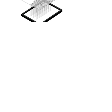
IE: In the context of your thesis, you 
looked at Palladio’s Villa Rotonda 
and the Queen Victoria Market. 
What significance do you feel that 
these structures have for us today? 
Why did you select them as points 
of reference in your thesis?
LG: That came up when I was 