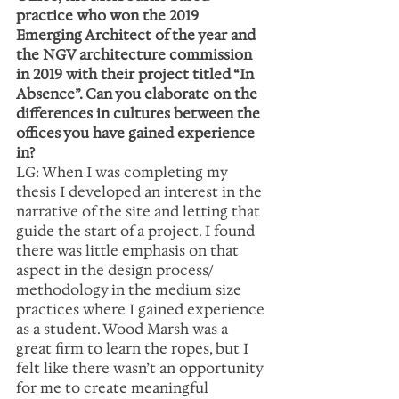
practice who won the 2019 
Emerging Architect of the year and 
the NGV architecture commission 
in 2019 with their project titled “In 
Absence”. Can you elaborate on the 
differences in cultures between the 
offices you have gained experience 
in?
LG: When I was completing my 
thesis I developed an interest in the 
narrative of the site and letting that 
guide the start of a project. I found 
there was little emphasis on that 
aspect in the design process/ 
methodology in the medium size 
practices where I gained experience 
as a student. Wood Marsh was a 
great firm to learn the ropes, but I 
felt like there wasn’t an opportunity 
for me to create meaningful 