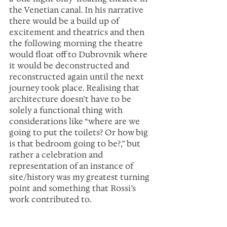
the Venetian canal. In his narrative 
there would be a build up of 
excitement and theatrics and then 
the following morning the theatre 
would float off to Dubrovnik where 
it would be deconstructed and 
reconstructed again until the next 
journey took place. Realising that 
architecture doesn’t have to be 
solely a functional thing with 
considerations like “where are we 
going to put the toilets? Or how big 
is that bedroom going to be?,” but 
rather a celebration and 
representation of an instance of 
site/history was my greatest turning 
point and something that Rossi’s 
work contributed to.