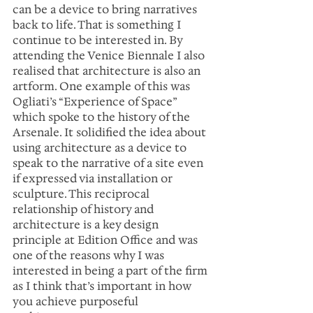
can be a device to bring narratives 
back to life. That is something I 
continue to be interested in. By 
attending the Venice Biennale I also 
realised that architecture is also an 
artform. One example of this was 
Ogliati’s “Experience of Space” 
which spoke to the history of the 
Arsenale. It solidified the idea about 
using architecture as a device to 
speak to the narrative of a site even 
if expressed via installation or 
sculpture. This reciprocal 
relationship of history and 
architecture is a key design 
principle at Edition Office and was 
one of the reasons why I was 
interested in being a part of the firm 
as I think that’s important in how 
you achieve purposeful 