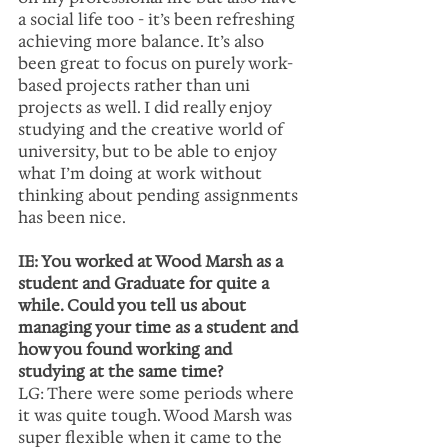
a social life too - it’s been refreshing 
achieving more balance. It’s also 
been great to focus on purely work-
based projects rather than uni 
projects as well. I did really enjoy 
studying and the creative world of 
university, but to be able to enjoy 
what I’m doing at work without 
thinking about pending assignments 
has been nice.
IE: You worked at Wood Marsh as a 
student and Graduate for quite a 
while. Could you tell us about 
managing your time as a student and 
how you found working and 
studying at the same time?
LG: There were some periods where 
it was quite tough. Wood Marsh was 
super flexible when it came to the 