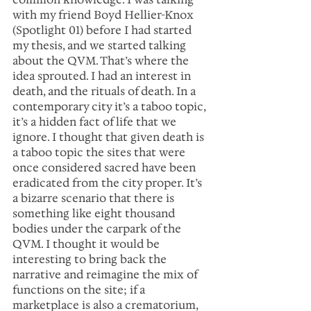
with my friend Boyd Hellier-Knox 
(Spotlight 01) before I had started 
my thesis, and we started talking 
about the QVM. That’s where the 
idea sprouted. I had an interest in 
death, and the rituals of death. In a 
contemporary city it’s a taboo topic, 
it’s a hidden fact of life that we 
ignore. I thought that given death is 
a taboo topic the sites that were 
once considered sacred have been 
eradicated from the city proper. It’s 
a bizarre scenario that there is 
something like eight thousand 
bodies under the carpark of the 
QVM. I thought it would be 
interesting to bring back the 
narrative and reimagine the mix of 
functions on the site; if a 
marketplace is also a crematorium, 