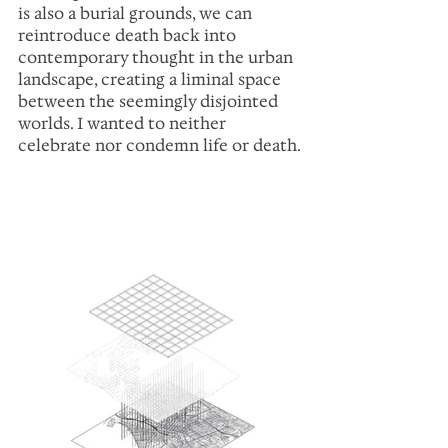
is also a burial grounds, we can 
reintroduce death back into 
contemporary thought in the urban 
landscape, creating a liminal space 
between the seemingly disjointed 
worlds. I wanted to neither 
celebrate nor condemn life or death.