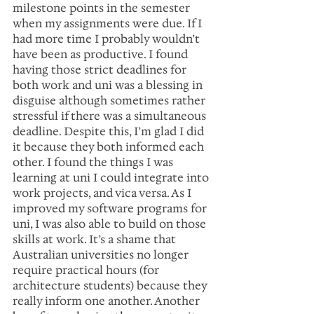
milestone points in the semester 
when my assignments were due. If I 
had more time I probably wouldn’t 
have been as productive. I found 
having those strict deadlines for 
both work and uni was a blessing in 
disguise although sometimes rather 
stressful if there was a simultaneous 
deadline. Despite this, I’m glad I did 
it because they both informed each 
other. I found the things I was 
learning at uni I could integrate into 
work projects, and vica versa. As I 
improved my software programs for 
uni, I was also able to build on those 
skills at work. It’s a shame that 
Australian universities no longer 
require practical hours (for 
architecture students) because they 
really inform one another. Another 