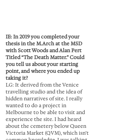
IE: In 2019 you completed your 
thesis in the M.Arch at the MSD 
with Scott Woods and Alan Pert 
Titled “The Death Matter.” Could 
you tell us about your starting 
point, and where you ended up 
taking it?
LG: It derived from the Venice 
travelling studio and the idea of 
hidden narratives of site. I really 
wanted to do a project in 
Melbourne to be able to visit and 
experience the site. I had heard 
about the cemetery below Queen 
Victoria Market (QVM), which isn’t 
common knowledge. I was talking 