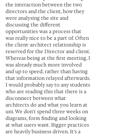
the interaction between the two 
directors and the client, how they 
were analysing the site and 
discussing the different 
opportunities was a process that 
was really nice to be a part of. Often 
the client-architect relationship is 
reserved for the Director and client. 
Whereas being at the first meeting, I 
was already much more involved 
and up to speed, rather than having 
that information relayed afterwards. 
I would probably say to any students 
who are reading this that there is a 
disconnect between what 
architects do and what you learn at 
uni. We don’t spend three weeks on 
diagrams, form finding and looking 
at what users want. Bigger practices 
are heavily business driven. It’s a 