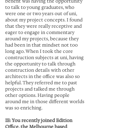
benefit was having the opportunity 
to talk to young graduates, who 
were one or two years out of uni, 
about my project concepts. I found 
that they were really receptive and 
eager to engage in commentary 
around my projects, because they 
had been in that mindset not too 
long ago. When I took the core 
construction subjects at uni, having 
the opportunity to talk through 
construction details with other 
architects in the office was also so 
helpful. They referred me to past 
projects and talked me through 
other options. Having people 
around me in those different worlds 
was so enriching.
IE: You recently joined Edition 
Office, the Melbourne based 