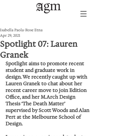
Isabella Paola-Rose Etna
Apr 29, 2021
Spotlight 07: Lauren
Granek
Spotlight aims to promote recent 
student and graduate work in 
design. We recently caught up with 
Lauren Granek to chat about her 
recent career move to join Edition 
Office, and her M.Arch Design 
Thesis ‘The Death Matter’ 
supervised by Scott Woods and Alan 
Pert at the Melbourne School of 
Design.