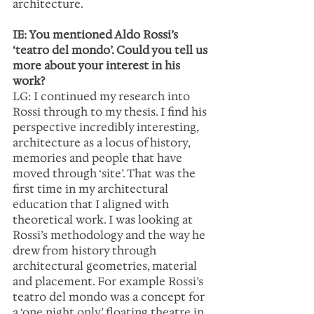
architecture.
IE: You mentioned Aldo Rossi’s 
‘teatro del mondo’. Could you tell us 
more about your interest in his 
work?
LG: I continued my research into 
Rossi through to my thesis. I find his 
perspective incredibly interesting, 
architecture as a locus of history, 
memories and people that have 
moved through ‘site’. That was the 
first time in my architectural 
education that I aligned with 
theoretical work. I was looking at 
Rossi’s methodology and the way he 
drew from history through 
architectural geometries, material 
and placement. For example Rossi’s 
teatro del mondo was a concept for 
a ‘one night only’ floating theatre in 