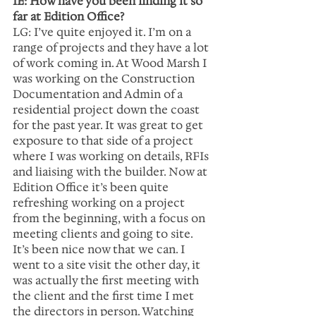
IE: How have you been finding it so 
far at Edition Office?
LG: I’ve quite enjoyed it. I’m on a 
range of projects and they have a lot 
of work coming in. At Wood Marsh I 
was working on the Construction 
Documentation and Admin of a 
residential project down the coast 
for the past year. It was great to get 
exposure to that side of a project 
where I was working on details, RFIs 
and liaising with the builder. Now at 
Edition Office it’s been quite 
refreshing working on a project 
from the beginning, with a focus on 
meeting clients and going to site. 
It’s been nice now that we can. I 
went to a site visit the other day, it 
was actually the first meeting with 
the client and the first time I met 
the directors in person. Watching 