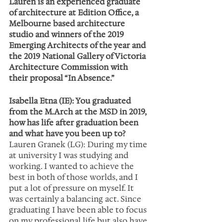
Lauren is an experienced graduate 
of architecture at Edition Office, a 
Melbourne based architecture 
studio and winners of the 2019 
Emerging Architects of the year and 
the 2019 National Gallery of Victoria 
Architecture Commission with 
their proposal “In Absence.”
Isabella Etna (IE): You graduated 
from the M.Arch at the MSD in 2019, 
how has life after graduation been 
and what have you been up to?
Lauren Granek (LG): During my time 
at university I was studying and 
working. I wanted to achieve the 
best in both of those worlds, and I 
put a lot of pressure on myself. It 
was certainly a balancing act. Since 
graduating I have been able to focus 
on my professional life but also have 