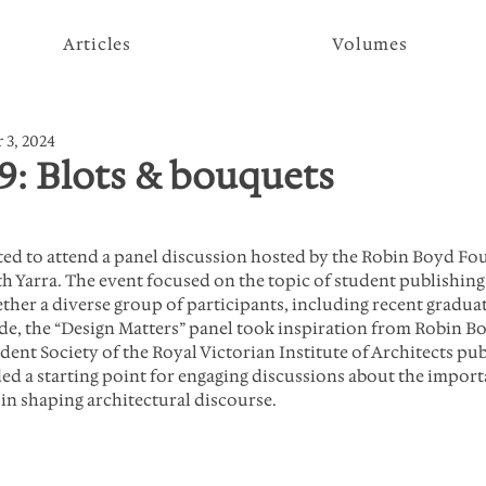
Articles
Volumes
 3, 2024
9: Blots & bouquets
ted to attend a panel discussion hosted by the Robin Boyd Fou
h Yarra. The event focused on the topic of student publishing
ether a diverse group of participants, including recent gradua
, the “Design Matters” panel took inspiration from Robin Bo
ent Society of the Royal Victorian Institute of Architects pub
ed a starting point for engaging discussions about the import
 in shaping architectural discourse.