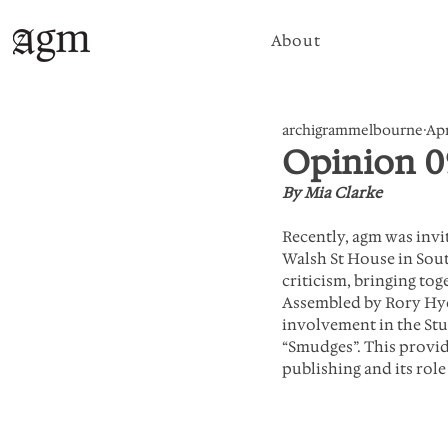
About
archigrammelbourne
Apr
Opinion 0
By Mia Clarke
Recently, agm was invi
Walsh St House in Sout
criticism, bringing tog
Assembled by Rory Hyde
involvement in the Stud
“Smudges”. This provid
publishing and its role