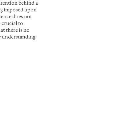
tention behind a 
ing imposed upon 
ience does not 
 crucial to 
t there is no 
er understanding 