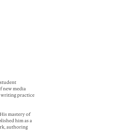
student 
of new media 
 writing practice 
His mastery of 
lished him as a 
rk, authoring 