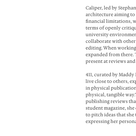
Caliper, led by Stepha
architecture aiming to
financial limitations,
terms of openly critiq
university environment
collaborate with other
editing. When working 
expanded from there. 
present at reviews and 
411, curated by Maddy 
live close to others, e
in physical publication
physical, tangible way.
publishing reviews tha
student magazine, she 
to pitch ideas that she
expressing her persona