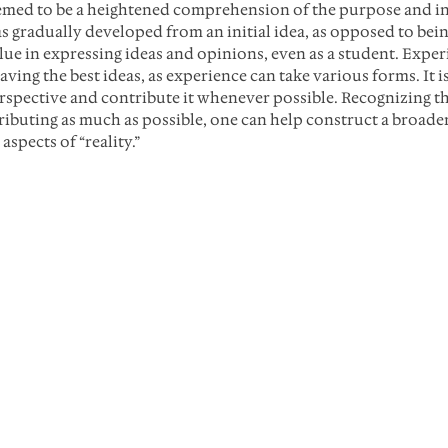
emed to be a heightened comprehension of the purpose and in
s gradually developed from an initial idea, as opposed to be
lue in expressing ideas and opinions, even as a student. Exper
aving the best ideas, as experience can take various forms. It is
spective and contribute it whenever possible. Recognizing tha
tributing as much as possible, one can help construct a broad
spects of “reality.”