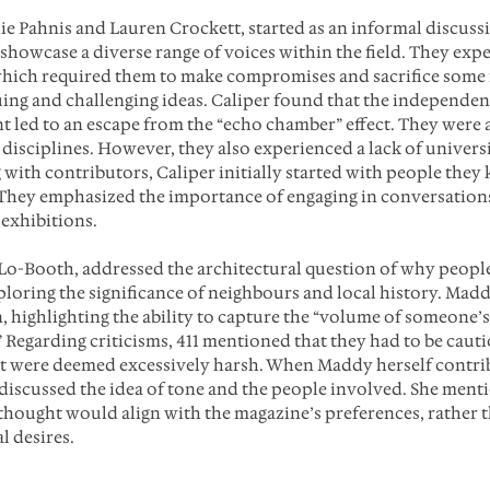
nie Pahnis and Lauren Crockett, started as an informal discuss
 showcase a diverse range of voices within the field. They exp
 which required them to make compromises and sacrifice some
uing and challenging ideas. Caliper found that the independen
 led to an escape from the “echo chamber” effect. They were a
 disciplines. However, they also experienced a lack of univers
with contributors, Caliper initially started with people they
They emphasized the importance of engaging in conversations
exhibitions. 
Lo-Booth, addressed the architectural question of why people
xploring the significance of neighbours and local history. Madd
, highlighting the ability to capture the “volume of someone’s li
” Regarding criticisms, 411 mentioned that they had to be caut
t were deemed excessively harsh. When Maddy herself contrib
discussed the idea of tone and the people involved. She ment
 thought would align with the magazine’s preferences, rather t
l desires.