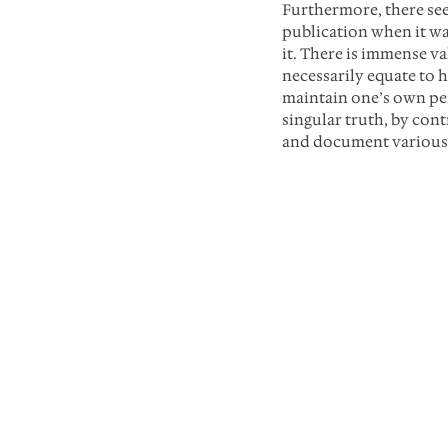
Furthermore, there se
publication when it wa
it. There is immense va
necessarily equate to h
maintain one’s own per
singular truth, by con
and document various a