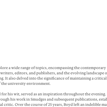
plore a wide range of topics, encompassing the contemporary 
 writers, editors, and publishers, and the evolving landscape 
g. It also delved into the significance of maintaining a critical
f the university environment.
or his wit, served as an inspiration throughout the evening. 
rough his work in Smudges and subsequent publications, estab
 critic. Over the course of 25 years, Boyd left an indelible ma