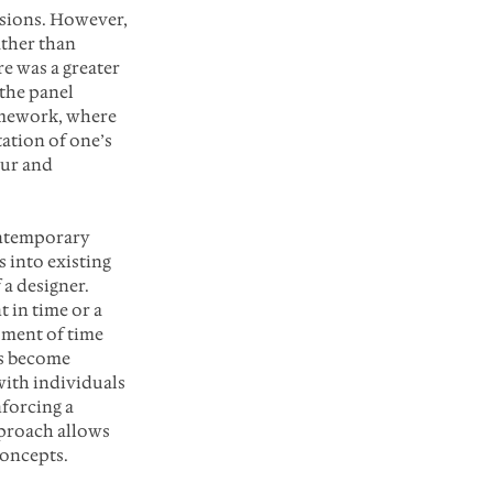
ssions. However, 
ther than 
e was a greater 
the panel 
amework, where 
ation of one’s 
ur and 
ontemporary 
 into existing 
a designer. 
 in time or a 
oment of time 
as become 
with individuals 
forcing a 
proach allows 
concepts.