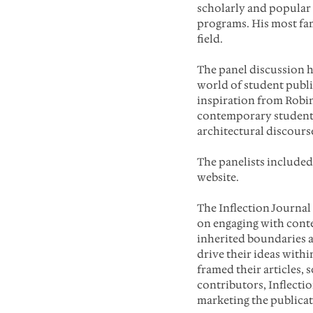
scholarly and popular
programs. His most fam
field.
The panel discussion 
world of student publi
inspiration from Robin 
contemporary student e
architectural discours
The panelists included
website.
The Inflection Journa
on engaging with conte
inherited boundaries a
drive their ideas withi
framed their articles, s
contributors, Inflecti
marketing the publicat