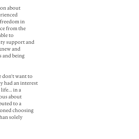
ion about 
erienced 
 freedom in 
ce from the 
ble to 
ity support and 
 knew and 
 and being 
 don’t want to 
y had an interest 
fe... in a 
ious about 
uted to a 
ioned choosing 
han solely 