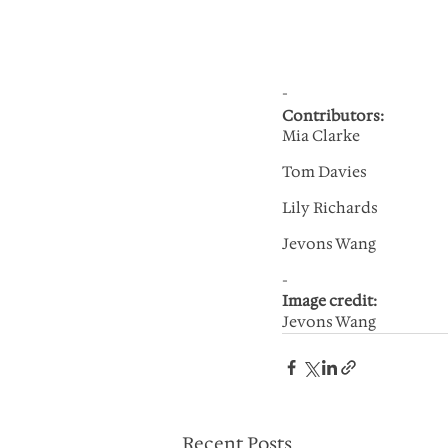
-
Contributors:
Mia Clarke
Tom Davies
Lily Richards
Jevons Wang
-
Image credit: 
Jevons Wang
Recent Posts