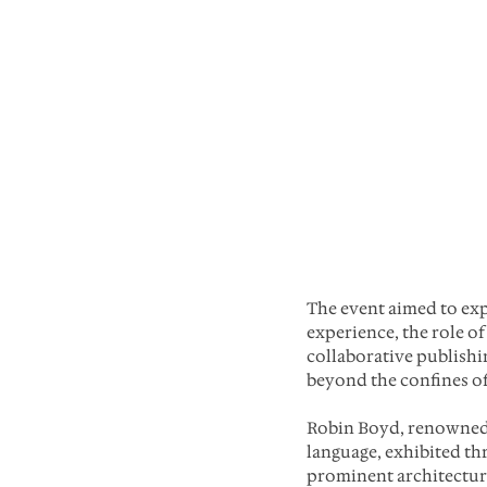
The event aimed to ex
experience, the role of
collaborative publishin
beyond the confines o
Robin Boyd, renowned f
language, exhibited th
prominent architectural