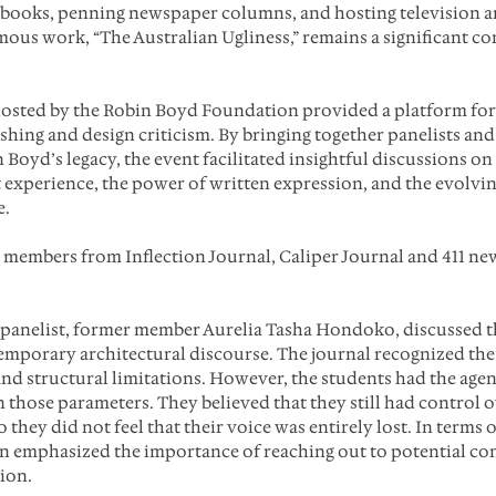
 books, penning newspaper columns, and hosting television a
ous work, “The Australian Ugliness,” remains a significant con
hosted by the Robin Boyd Foundation provided a platform for
shing and design criticism. By bringing together panelists an
Boyd’s legacy, the event facilitated insightful discussions on 
xperience, the power of written expression, and the evolvin
e.
 members from Inflection Journal, Caliper Journal and 411 new
l panelist, former member Aurelia Tasha Hondoko, discussed t
mporary architectural discourse. The journal recognized the
nd structural limitations. However, the students had the agen
n those parameters. They believed that they still had control 
o they did not feel that their voice was entirely lost. In terms
on emphasized the importance of reaching out to potential co
ion.