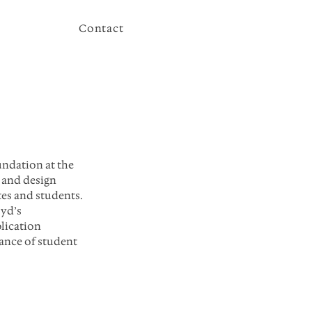
Contact
ndation at the 
 and design 
tes and students. 
yd’s 
lication 
ance of student 