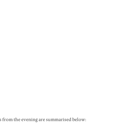
ns from the evening are summarised below: