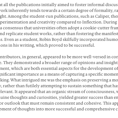
t all the publications initially aimed to foster informal discu
work inherently tends towards a certain degree of formality, ra
ht. Among the student-run publications, such as Caliper, ther
perimentation and creativity compared to Inflection. During 
 a consensus that universities often adopt a cookie-cutter fr
nd replicate student works, rather than fostering the manifest
s. Even as a student, Robin Boyd skilfully incorporated humo
ons in his writing, which proved to be successful.
ntributors, in general, appeared to be more well-versed in c
e. They demonstrated a broader range of opinions and insights
ent, which are both essential aspects for the development of 
nificant importance as a means of capturing a specific moment
inking. What intrigued me was the emphasis on preserving a m
y, rather than futilely attempting to sustain something that h
elevant. It appeared that an organic stream of consciousness, 
uine thoughts and curiosities, yielded greater success than en
r outlook that must remain consistent and cohesive. This ap
opment of thoughts into more successful and comprehensive 