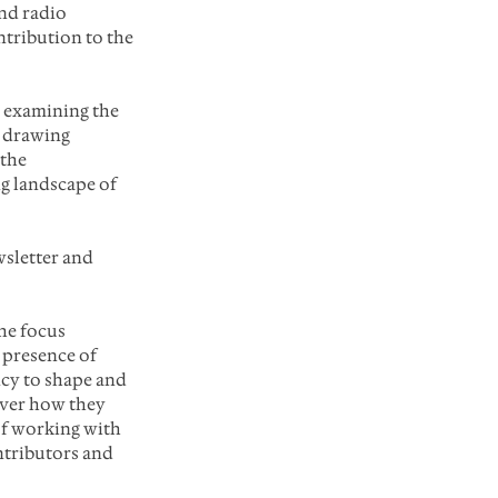
nd radio 
tribution to the 
 examining the 
d drawing 
the 
g landscape of 
sletter and 
he focus
 presence of 
cy to shape and 
over how they 
 of working with 
ntributors and 