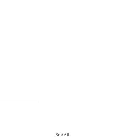
See All