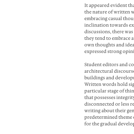
It appeared evident tha
the nature of written 
embracing casual thoug
inclination towards ex
discussions, there was
they tend to embrace a
own thoughts and idea
expressed strong opini
Student editors and co
architectural discours
buildings and developm
Written words hold sig
particular stage of th
that possesses integrit
disconnected or less r
writing about their gen
predetermined theme o
for the gradual devel