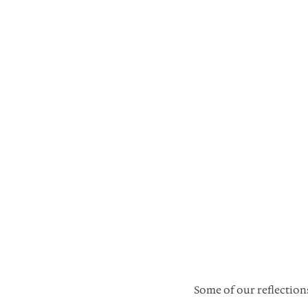
Some of our reflectio